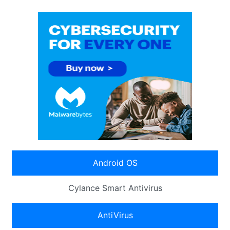
Android OS
Cylance Smart Antivirus
AntiVirus