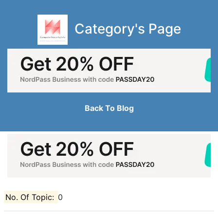
Category's Page
Back To Blog
No. Of Topic:
0