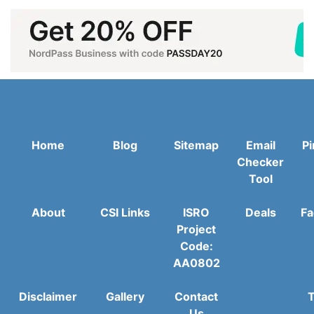
Home
Blog
Sitemap
Email
Pi
Checker
Tool
About
CSI Links
ISRO
Deals
Fa
Project
Code:
AA0802
Disclaimer
Gallery
Contact
T
Us