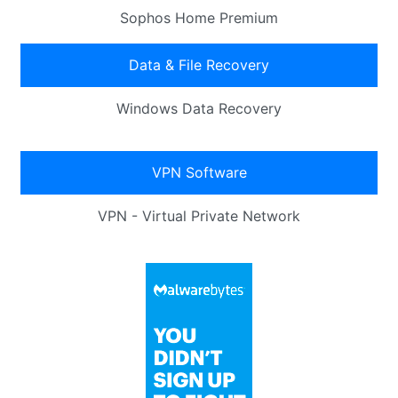
Sophos Home Premium
Data & File Recovery
Windows Data Recovery
VPN Software
VPN - Virtual Private Network