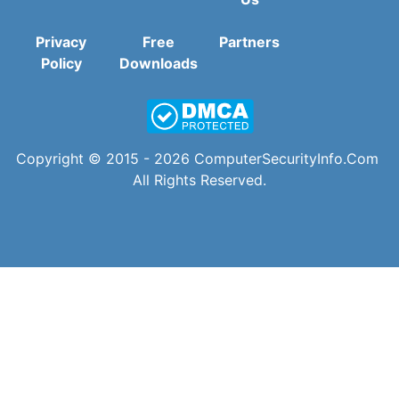
Privacy
Free
Partners
Policy
Downloads
Copyright © 2015 - 2026
ComputerSecurityInfo.Com
All Rights Reserved.