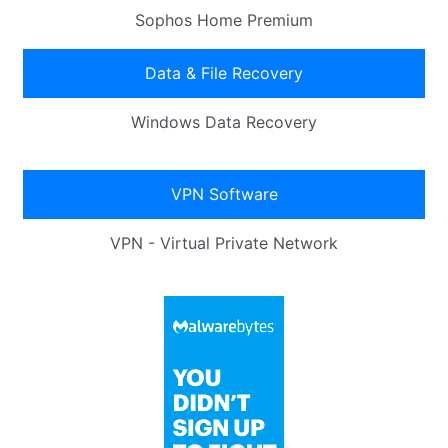
Sophos Home Premium
Data & File Recovery
Windows Data Recovery
VPN Software
VPN - Virtual Private Network