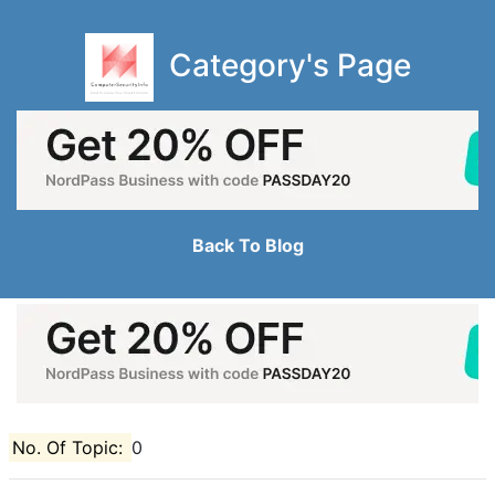
Category's Page
Back To Blog
No. Of Topic:
0