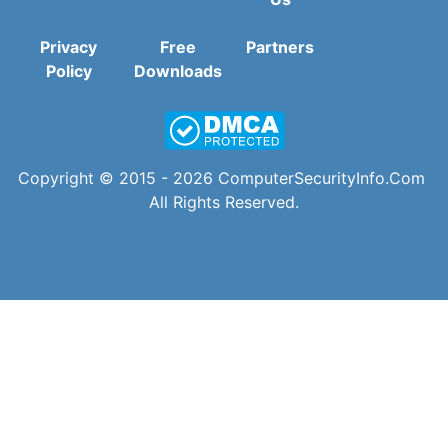
Privacy
Free
Partners
Policy
Downloads
Copyright © 2015 - 2026
ComputerSecurityInfo.Com
All Rights Reserved.