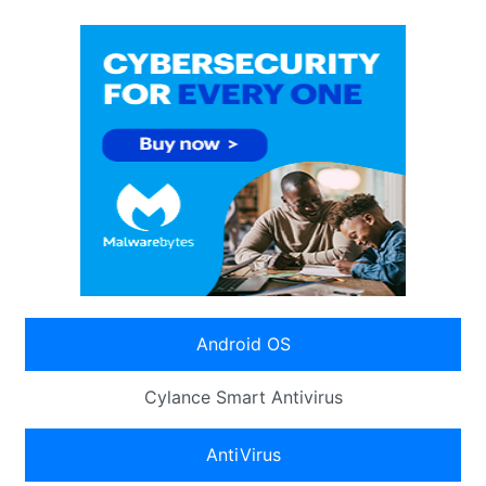
Android OS
Cylance Smart Antivirus
AntiVirus