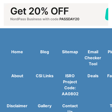
Home
Blog
Sitemap
Email
Pi
Checker
Tool
About
CSI Links
ISRO
Deals
Fa
Project
Code:
AA0802
Disclaimer
Gallery
Contact
T
Us