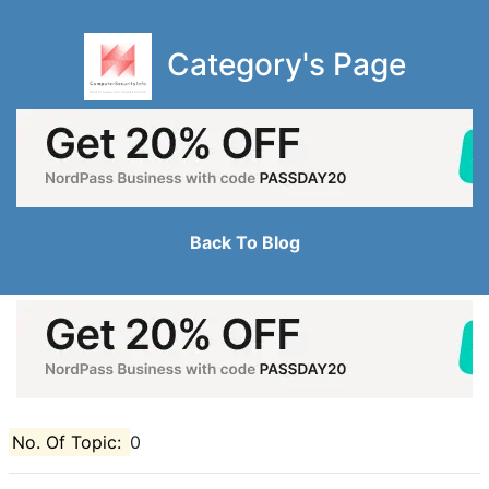
Category's Page
Back To Blog
No. Of Topic:
0