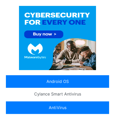
Android OS
Cylance Smart Antivirus
AntiVirus