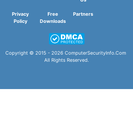
Privacy
Free
Partners
Policy
Downloads
Copyright © 2015 - 2026
ComputerSecurityInfo.Com
All Rights Reserved.