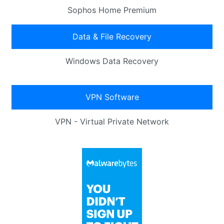
Sophos Home Premium
Data & File Recovery
Windows Data Recovery
VPN Software
VPN - Virtual Private Network