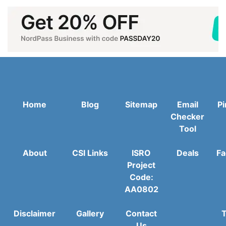
Home
Blog
Sitemap
Email
Pi
Checker
Tool
About
CSI Links
ISRO
Deals
Fa
Project
Code:
AA0802
Disclaimer
Gallery
Contact
T
Us