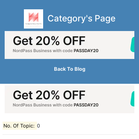
Category's Page
Back To Blog
No. Of Topic:
0