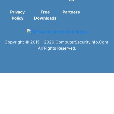
Privacy
Free
Partners
Policy
Downloads
Copyright © 2015 - 2026
ComputerSecurityInfo.Com
All Rights Reserved.