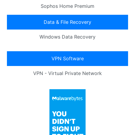
Sophos Home Premium
Data & File Recovery
Windows Data Recovery
VPN Software
VPN - Virtual Private Network