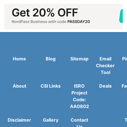
Home
Blog
Sitemap
Email
Pi
Checker
Tool
About
CSI Links
ISRO
Deals
Fa
Project
Code:
AA0802
Disclaimer
Gallery
Contact
T
Us