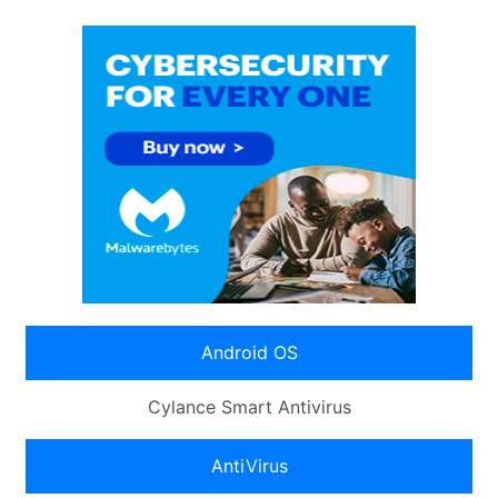
Android OS
Cylance Smart Antivirus
AntiVirus