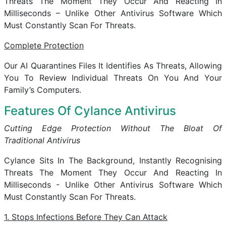
Threats The Moment They Occur And Reacting In
Milliseconds – Unlike Other Antivirus Software Which
Must Constantly Scan For Threats.
Complete Protection
Our AI Quarantines Files It Identifies As Threats, Allowing
You To Review Individual Threats On You And Your
Family’s Computers.
Features Of Cylance Antivirus
Cutting Edge Protection Without The Bloat Of
Traditional Antivirus
Cylance Sits In The Background, Instantly Recognising
Threats The Moment They Occur And Reacting In
Milliseconds - Unlike Other Antivirus Software Which
Must Constantly Scan For Threats.
1. Stops Infections Before They Can Attack