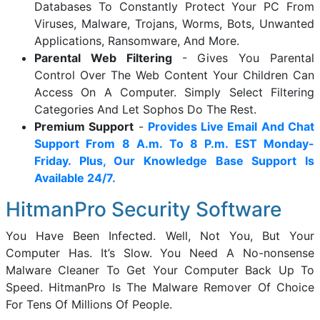
Databases To Constantly Protect Your PC From
Viruses, Malware, Trojans, Worms, Bots, Unwanted
Applications, Ransomware, And More.
Parental Web Filtering
- Gives You Parental
Control Over The Web Content Your Children Can
Access On A Computer. Simply Select Filtering
Categories And Let Sophos Do The Rest.
Premium Support
-
Provides Live Email And Chat
Support From 8 A.m. To 8 P.m. EST Monday-
Friday. Plus, Our Knowledge Base Support Is
Available 24/7.
HitmanPro Security Software
You Have Been Infected. Well, Not You, But Your
Computer Has. It’s Slow. You Need A No-nonsense
Malware Cleaner To Get Your Computer Back Up To
Speed. HitmanPro Is The Malware Remover Of Choice
For Tens Of Millions Of People.