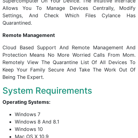
Supercomputer On Your Device. The Intuitive Interface
Allows You To Manage Devices Centrally, Modify
Settings, And Check Which Files Cylance Has
Quarantined.
Remote Management
Cloud Based Support And Remote Management And
Protection Means No More Worried Calls From Mom.
Remotely View The Quarantine List Of All Devices To
Keep Your Family Secure And Take The Work Out Of
Being The Expert.
System Requirements
Operating Systems:
Windows 7
Windows 8 And 8.1
Windows 10
Mac OS X 10.9