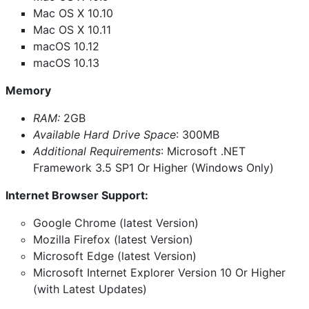
Mac OS X 10.10
Mac OS X 10.11
macOS 10.12
macOS 10.13
Memory
RAM:
2GB
Available Hard Drive Space
: 300MB
Additional Requirements
: Microsoft .NET
Framework 3.5 SP1 Or Higher (Windows Only)
Internet Browser Support:
Google Chrome (latest Version)
Mozilla Firefox (latest Version)
Microsoft Edge (latest Version)
Microsoft Internet Explorer Version 10 Or Higher
(with Latest Updates)