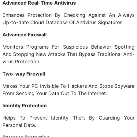
Advanced Real-Time Antivirus
Enhances Protection By Checking Against An Always
Up-to-date Cloud Database Of Antivirus Signatures.
Advanced Firewall
Monitors Programs For Suspicious Behavior Spotting
And Stopping New Attacks That Bypass Traditional Anti-
virus Protection.
Two-way Firewall
Makes Your PC Invisible To Hackers And Stops Spyware
From Sending Your Data Out To The Internet.
Identity Protection
Helps To Prevent Identity Theft By Guarding Your
Personal Data.