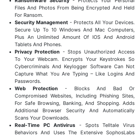
Ransomware Security
- Protects Your Personal
Files And Photos From Being Encrypted And Held
For Ransom.
Security Management
- Protects All Your Devices.
Secure Up To 10 Windows And Mac Computers,
Plus An Unlimited Amount Of IOS And Android
Tablets And Phones.
Privacy Protection
- Stops Unauthorized Access
To Your Webcam. Encrypts Your Keystrokes So
Cybercriminals And Keylogger Software Can Not
Capture What You Are Typing – Like Logins And
Passwords.
Web Protection
- Blocks And Bad Or
Compromised Websites, Including Phishing Sites,
For Safe Browsing, Banking, And Shopping. Adds
Additional Browser Security And Automatically
Scans Your Downloads.
Real-Time PC Antivirus
- Spots Telltale Virus
Behaviors And Uses The Extensive SophosLabs