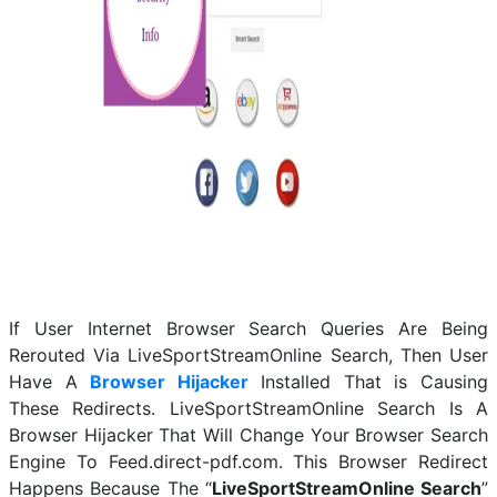
If User Internet Browser Search Queries Are Being
Rerouted Via LiveSportStreamOnline Search, Then User
Have A
Browser Hijacker
Installed That is Causing
These Redirects. LiveSportStreamOnline Search Is A
Browser Hijacker That Will Change Your Browser Search
Engine To Feed.direct-pdf.com. This Browser Redirect
Happens Because The “
LiveSportStreamOnline Search
”