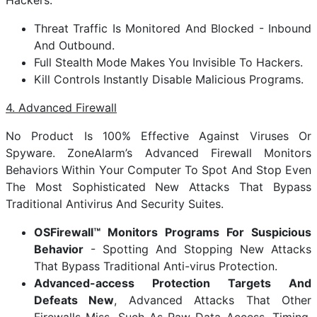
Hackers.
Threat Traffic Is Monitored And Blocked - Inbound
And Outbound.
Full Stealth Mode Makes You Invisible To Hackers.
Kill Controls Instantly Disable Malicious Programs.
4. Advanced Firewall
No Product Is 100% Effective Against Viruses Or
Spyware. ZoneAlarm’s Advanced Firewall Monitors
Behaviors Within Your Computer To Spot And Stop Even
The Most Sophisticated New Attacks That Bypass
Traditional Antivirus And Security Suites.
OSFirewall™ Monitors Programs For Suspicious
Behavior
- Spotting And Stopping New Attacks
That Bypass Traditional Anti-virus Protection.
Advanced-access Protection Targets And
Defeats New
, Advanced Attacks That Other