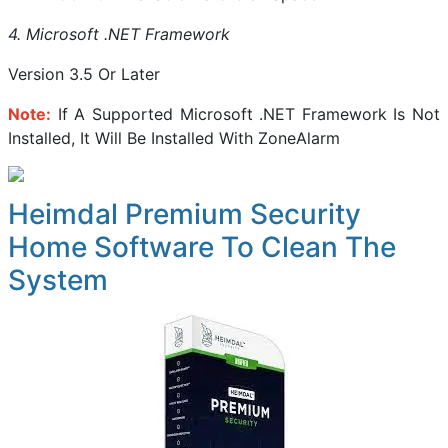
4. Microsoft .NET Framework
Version 3.5 Or Later
Note:
If A Supported Microsoft .NET Framework Is Not
Installed, It Will Be Installed With ZoneAlarm
Heimdal Premium Security
Home Software To Clean The
System