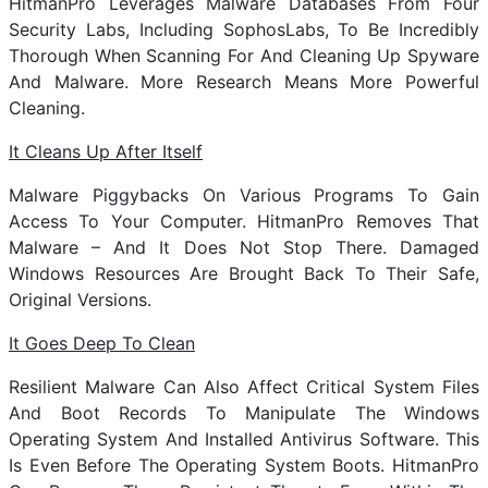
HitmanPro Leverages Malware Databases From Four
Security Labs, Including SophosLabs, To Be Incredibly
Thorough When Scanning For And Cleaning Up Spyware
And Malware. More Research Means More Powerful
Cleaning.
It Cleans Up After Itself
Malware Piggybacks On Various Programs To Gain
Access To Your Computer. HitmanPro Removes That
Malware – And It Does Not Stop There. Damaged
Windows Resources Are Brought Back To Their Safe,
Original Versions.
It Goes Deep To Clean
Resilient Malware Can Also Affect Critical System Files
And Boot Records To Manipulate The Windows
Operating System And Installed Antivirus Software. This
Is Even Before The Operating System Boots. HitmanPro