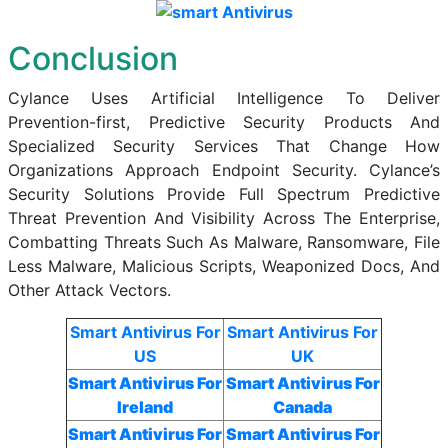
Conclusion
Cylance Uses Artificial Intelligence To Deliver
Prevention-first, Predictive Security Products And
Specialized Security Services That Change How
Organizations Approach Endpoint Security. Cylance’s
Security Solutions Provide Full Spectrum Predictive
Threat Prevention And Visibility Across The Enterprise,
Combatting Threats Such As Malware, Ransomware, File
Less Malware, Malicious Scripts, Weaponized Docs, And
Other Attack Vectors.
Smart Antivirus For
Smart Antivirus For
US
UK
Smart Antivirus For
Smart Antivirus For
Ireland
Canada
Smart Antivirus For
Smart Antivirus For