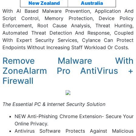
New Zealand
Australia
With AI Based Malware Prevention, Application And
Script Control, Memory Protection, Device Policy
Enforcement, Root Cause Analysis, Threat Hunting,
Automated Threat Detection And Response, Coupled
With Expert Security Services, Cylance Can Protect
Endpoints Without Increasing Staff Workload Or Costs.
Remove Malware With
ZoneAlarm Pro AntiVirus +
Firewall
The Essential PC & Internet Security Solution
NEW Anti-Phishing Chrome Extension- Secure Your
Online Privacy.
Antivirus Software Protects Against Malicious