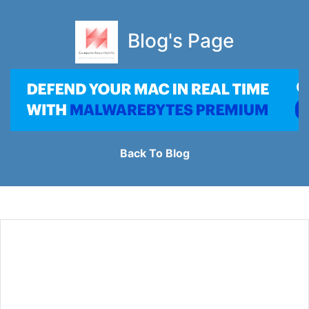
Blog's Page
Back To Blog