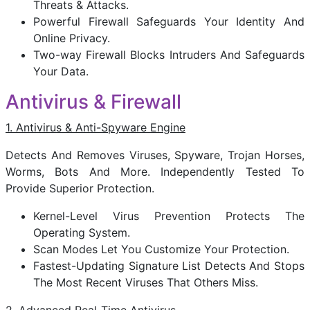
Threats & Attacks.
Powerful Firewall Safeguards Your Identity And
Online Privacy.
Two-way Firewall Blocks Intruders And Safeguards
Your Data.
Antivirus & Firewall
1. Antivirus & Anti-Spyware Engine
Detects And Removes Viruses, Spyware, Trojan Horses,
Worms, Bots And More. Independently Tested To
Provide Superior Protection.
Kernel-Level Virus Prevention Protects The
Operating System.
Scan Modes Let You Customize Your Protection.
Fastest-Updating Signature List Detects And Stops
The Most Recent Viruses That Others Miss.