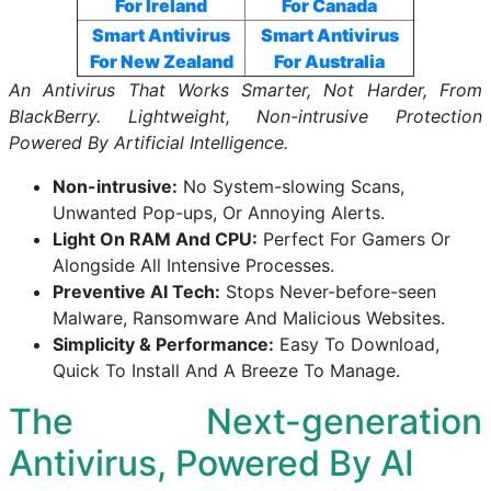
For Ireland
For Canada
Smart Antivirus
Smart Antivirus
For New Zealand
For Australia
An Antivirus That Works Smarter, Not Harder, From
BlackBerry. Lightweight, Non-intrusive Protection
Powered By Artificial Intelligence.
Non-intrusive:
No System-slowing Scans,
Unwanted Pop-ups, Or Annoying Alerts.
Light On RAM And CPU:
Perfect For Gamers Or
Alongside All Intensive Processes.
Preventive AI Tech:
Stops Never-before-seen
Malware, Ransomware And Malicious Websites.
Simplicity & Performance:
Easy To Download,
Quick To Install And A Breeze To Manage.
The Next-generation
Antivirus, Powered By AI