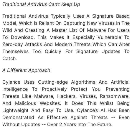
Traditional Antivirus Can’t Keep Up
Traditional Antivirus Typically Uses A Signature Based
Model, Which Is Reliant On Capturing New Viruses In The
Wild And Creating A Master List Of Malware For Users
To Download. This Makes It Especially Vulnerable To
Zero-day Attacks And Modern Threats Which Can Alter
Themselves Too Quickly For Signature Updates To
Catch.
A Different Approach
Cylance Uses Cutting-edge Algorithms And Artificial
Intelligence To Proactively Protect You, Preventing
Threats Like Malware, Hackers, Viruses, Ransomware,
And Malicious Websites. It Does This Whilst Being
Lightweight And Easy To Use. Cylance’s AI Has Been
Demonstrated As Effective Against Threats -- Even
Without Updates -- Over 2 Years Into The Future.