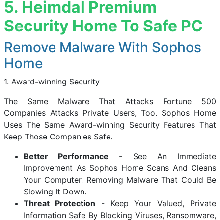
5. Heimdal Premium
Security Home To Safe PC
Remove Malware With Sophos
Home
1. Award-winning Security
The Same Malware That Attacks Fortune 500
Companies Attacks Private Users, Too. Sophos Home
Uses The Same Award-winning Security Features That
Keep Those Companies Safe.
Better Performance
- See An Immediate
Improvement As Sophos Home Scans And Cleans
Your Computer, Removing Malware That Could Be
Slowing It Down.
Threat Protection
- Keep Your Valued, Private
Information Safe By Blocking Viruses, Ransomware,