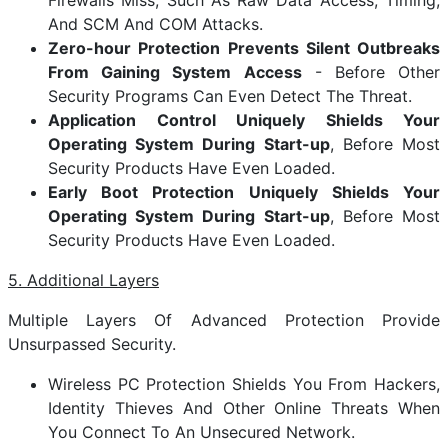
Firewalls Miss, Such As Raw Data Access, Timing,
And SCM And COM Attacks.
Zero-hour Protection Prevents Silent Outbreaks
From Gaining System Access
- Before Other
Security Programs Can Even Detect The Threat.
Application Control Uniquely Shields Your
Operating System During Start-up
, Before Most
Security Products Have Even Loaded.
Early Boot Protection Uniquely Shields Your
Operating System During Start-up
, Before Most
Security Products Have Even Loaded.
5. Additional Layers
Multiple Layers Of Advanced Protection Provide
Unsurpassed Security.
Wireless PC Protection Shields You From Hackers,
Identity Thieves And Other Online Threats When
You Connect To An Unsecured Network.