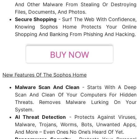
And Other Malware From Stealing Or Destroying
Files, Documents, And Photos.
Secure Shopping
- Surf The Web With Confidence,
Knowing Sophos Home Protects Your Online
Shopping And Banking From Phishing And Hacking.
New Features Of The Sophos Home
Malware Scan And Clean
- Starts With A Deep
Scan And Clean Of Your Computers For Hidden
Threats. Removes Malware Lurking On Your
System.
AI Threat Detection
- Protects Against Viruses,
Malware, Trojans, Worms, Bots, Unwanted Apps,
And More – Even Ones No One’s Heard Of Yet.