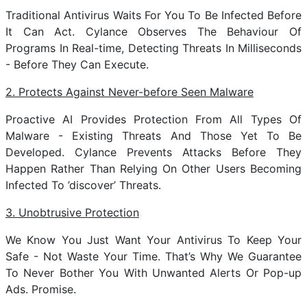
Traditional Antivirus Waits For You To Be Infected Before
It Can Act. Cylance Observes The Behaviour Of
Programs In Real-time, Detecting Threats In Milliseconds
- Before They Can Execute.
2. Protects Against Never-before Seen Malware
Proactive AI Provides Protection From All Types Of
Malware - Existing Threats And Those Yet To Be
Developed. Cylance Prevents Attacks Before They
Happen Rather Than Relying On Other Users Becoming
Infected To ’discover’ Threats.
3. Unobtrusive Protection
We Know You Just Want Your Antivirus To Keep Your
Safe - Not Waste Your Time. That’s Why We Guarantee
To Never Bother You With Unwanted Alerts Or Pop-up
Ads. Promise.