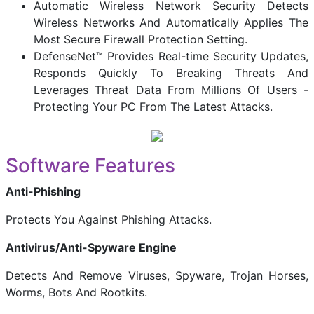
Automatic Wireless Network Security Detects
Wireless Networks And Automatically Applies The
Most Secure Firewall Protection Setting.
DefenseNet™ Provides Real-time Security Updates,
Responds Quickly To Breaking Threats And
Leverages Threat Data From Millions Of Users -
Protecting Your PC From The Latest Attacks.
Software Features
Anti-Phishing
Protects You Against Phishing Attacks.
Antivirus/Anti-Spyware Engine
Detects And Remove Viruses, Spyware, Trojan Horses,
Worms, Bots And Rootkits.