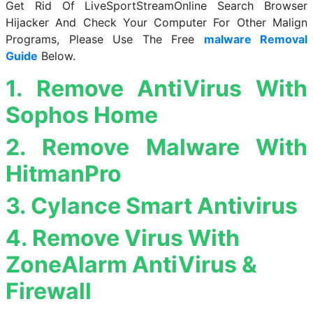
Get Rid Of LiveSportStreamOnline Search Browser
Hijacker And Check Your Computer For Other Malign
Programs, Please Use The Free
malware Removal
Guide
Below.
1. Remove AntiVirus With
Sophos Home
2. Remove Malware With
HitmanPro
3. Cylance Smart Antivirus
4. Remove Virus With
ZoneAlarm AntiVirus &
Firewall