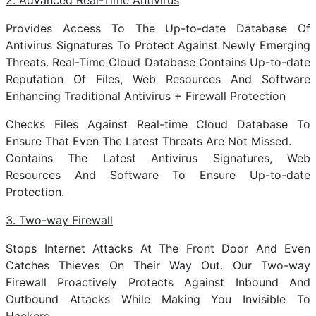
2. Advanced Real-Time Antivirus
Provides Access To The Up-to-date Database Of
Antivirus Signatures To Protect Against Newly Emerging
Threats. Real-Time Cloud Database Contains Up-to-date
Reputation Of Files, Web Resources And Software
Enhancing Traditional Antivirus + Firewall Protection
Checks Files Against Real-time Cloud Database To
Ensure That Even The Latest Threats Are Not Missed.
Contains The Latest Antivirus Signatures, Web
Resources And Software To Ensure Up-to-date
Protection.
3. Two-way Firewall
Stops Internet Attacks At The Front Door And Even
Catches Thieves On Their Way Out. Our Two-way
Firewall Proactively Protects Against Inbound And
Outbound Attacks While Making You Invisible To