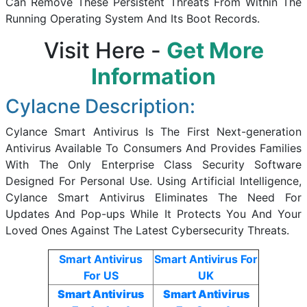
Can Remove These Persistent Threats From Within The
Running Operating System And Its Boot Records.
Visit Here -
Get More
Information
Cylacne Description:
Cylance Smart Antivirus Is The First Next-generation
Antivirus Available To Consumers And Provides Families
With The Only Enterprise Class Security Software
Designed For Personal Use. Using Artificial Intelligence,
Cylance Smart Antivirus Eliminates The Need For
Updates And Pop-ups While It Protects You And Your
Loved Ones Against The Latest Cybersecurity Threats.
Smart Antivirus
Smart Antivirus For
For US
UK
Smart Antivirus
Smart Antivirus