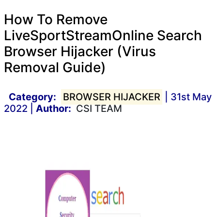
How To Remove
LiveSportStreamOnline Search
Browser Hijacker (Virus
Removal Guide)
Category:
BROWSER HIJACKER
| 31st May
2022 |
Author:
CSI TEAM