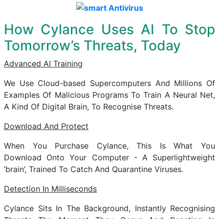
How Cylance Uses AI To Stop
Tomorrow’s Threats, Today
Advanced AI Training
We Use Cloud-based Supercomputers And Millions Of
Examples Of Malicious Programs To Train A Neural Net,
A Kind Of Digital Brain, To Recognise Threats.
Download And Protect
When You Purchase Cylance, This Is What You
Download Onto Your Computer - A Superlightweight
’brain’, Trained To Catch And Quarantine Viruses.
Detection In Milliseconds
Cylance Sits In The Background, Instantly Recognising