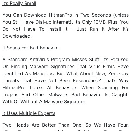
It’s Really Small
You Can Download HitmanPro In Two Seconds (unless
You Still Have Dial-up Internet). It’s Only 10MB. Plus, You
Do Not Have To Install It – Just Run It After It’s
Downloaded.
It Scans For Bad Behavior
A Standard Antivirus Program Misses Stuff. It’s Focused
On Finding Malware Signatures That Virus Firms Have
Identified As Malicious. But What About New, Zero-day
Threats That Have Not Been Researched? That’s Why
HitmanPro Looks At Behaviors When Scanning For
Trojans And Other Malware. Bad Behavior Is Caught,
With Or Without A Malware Signature.
It Uses Multiple Experts
Two Heads Are Better Than One. So We Have Four.