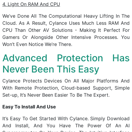
4. Light On RAM And CPU
We’ve Done All The Computational Heavy Lifting In The
Cloud. As A Result, Cylance Uses Much Less RAM And
CPU Than Other AV Solutions - Making It Perfect For
Gamers Or Alongside Other Intensive Processes. You
Won’t Even Notice We’re There.
Advanced Protection Has
Never Been This Easy
Cylance Protects Devices On All Major Platforms And
With Remote Protection, Cloud-based Support, Simple
Set-up, It’s Never Been Easier To Be The Expert.
Easy To Install And Use
It’s Easy To Get Started With Cylance. Simply Download
And Install, And You Have The Power Of An AI