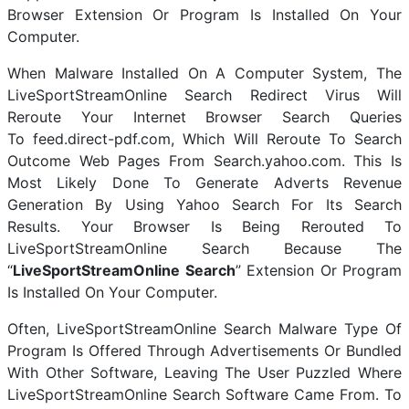
Browser Extension Or Program Is Installed On Your
Computer.
When Malware Installed On A Computer System, The
LiveSportStreamOnline Search Redirect Virus Will
Reroute Your Internet Browser Search Queries
To feed.direct-pdf.com, Which Will Reroute To Search
Outcome Web Pages From Search.yahoo.com. This Is
Most Likely Done To Generate Adverts Revenue
Generation By Using Yahoo Search For Its Search
Results. Your Browser Is Being Rerouted To
LiveSportStreamOnline Search Because The
“
LiveSportStreamOnline Search
” Extension Or Program
Is Installed On Your Computer.
Often, LiveSportStreamOnline Search Malware Type Of
Program Is Offered Through Advertisements Or Bundled
With Other Software, Leaving The User Puzzled Where
LiveSportStreamOnline Search Software Came From. To