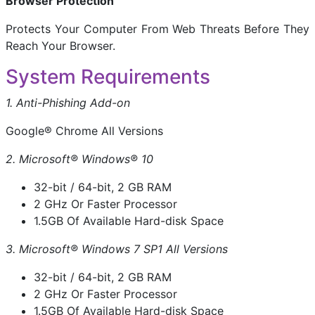
Browser Protection
Protects Your Computer From Web Threats Before They
Reach Your Browser.
System Requirements
1. Anti-Phishing Add-on
Google® Chrome All Versions
2. Microsoft® Windows® 10
32-bit / 64-bit, 2 GB RAM
2 GHz Or Faster Processor
1.5GB Of Available Hard-disk Space
3. Microsoft® Windows 7 SP1 All Versions
32-bit / 64-bit, 2 GB RAM
2 GHz Or Faster Processor
1.5GB Of Available Hard-disk Space