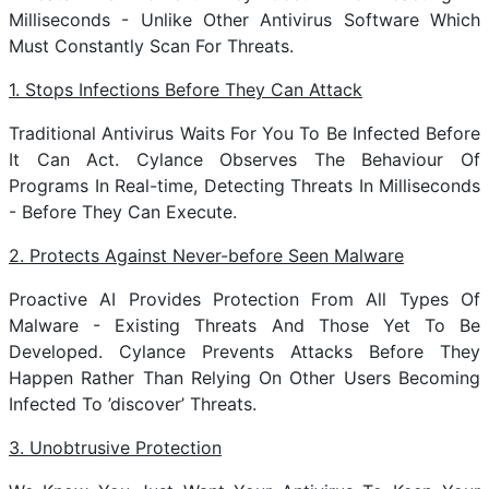
Milliseconds - Unlike Other Antivirus Software Which
Must Constantly Scan For Threats.
1. Stops Infections Before They Can Attack
Traditional Antivirus Waits For You To Be Infected Before
It Can Act. Cylance Observes The Behaviour Of
Programs In Real-time, Detecting Threats In Milliseconds
- Before They Can Execute.
2. Protects Against Never-before Seen Malware
Proactive AI Provides Protection From All Types Of
Malware - Existing Threats And Those Yet To Be
Developed. Cylance Prevents Attacks Before They
Happen Rather Than Relying On Other Users Becoming
Infected To ’discover’ Threats.
3. Unobtrusive Protection