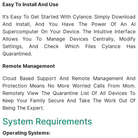
Easy To Install And Use
It’s Easy To Get Started With Cylance. Simply Download
And Install, And You Have The Power Of An AI
Supercomputer On Your Device. The Intuitive Interface
Allows You To Manage Devices Centrally, Modify
Settings, And Check Which Files Cylance Has
Quarantined.
Remote Management
Cloud Based Support And Remote Management And
Protection Means No More Worried Calls From Mom.
Remotely View The Quarantine List Of All Devices To
Keep Your Family Secure And Take The Work Out Of
Being The Expert.
System Requirements
Operating Systems: