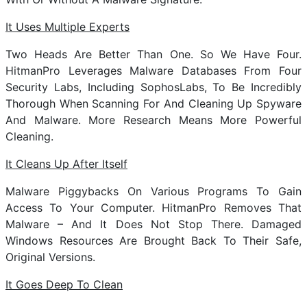
It Uses Multiple Experts
Two Heads Are Better Than One. So We Have Four.
HitmanPro Leverages Malware Databases From Four
Security Labs, Including SophosLabs, To Be Incredibly
Thorough When Scanning For And Cleaning Up Spyware
And Malware. More Research Means More Powerful
Cleaning.
It Cleans Up After Itself
Malware Piggybacks On Various Programs To Gain
Access To Your Computer. HitmanPro Removes That
Malware – And It Does Not Stop There. Damaged
Windows Resources Are Brought Back To Their Safe,
Original Versions.
It Goes Deep To Clean