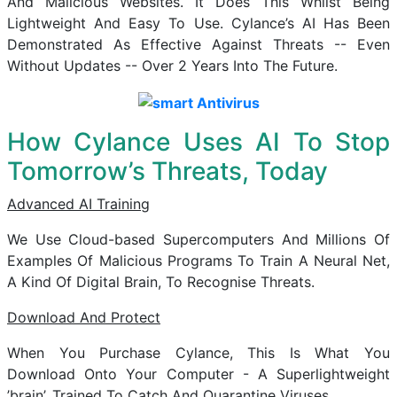
And Malicious Websites. It Does This Whilst Being
Lightweight And Easy To Use. Cylance’s AI Has Been
Demonstrated As Effective Against Threats -- Even
Without Updates -- Over 2 Years Into The Future.
How Cylance Uses AI To Stop
Tomorrow’s Threats, Today
Advanced AI Training
We Use Cloud-based Supercomputers And Millions Of
Examples Of Malicious Programs To Train A Neural Net,
A Kind Of Digital Brain, To Recognise Threats.
Download And Protect
When You Purchase Cylance, This Is What You
Download Onto Your Computer - A Superlightweight
’brain’, Trained To Catch And Quarantine Viruses.