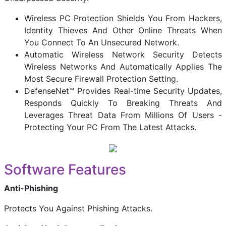
Wireless PC Protection Shields You From Hackers,
Identity Thieves And Other Online Threats When
You Connect To An Unsecured Network.
Automatic Wireless Network Security Detects
Wireless Networks And Automatically Applies The
Most Secure Firewall Protection Setting.
DefenseNet™ Provides Real-time Security Updates,
Responds Quickly To Breaking Threats And
Leverages Threat Data From Millions Of Users -
Protecting Your PC From The Latest Attacks.
Software Features
Anti-Phishing
Protects You Against Phishing Attacks.