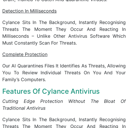
Detection In Milliseconds
Cylance Sits In The Background, Instantly Recognising
Threats The Moment They Occur And Reacting In
Milliseconds – Unlike Other Antivirus Software Which
Must Constantly Scan For Threats.
Complete Protection
Our AI Quarantines Files It Identifies As Threats, Allowing
You To Review Individual Threats On You And Your
Family’s Computers.
Features Of Cylance Antivirus
Cutting Edge Protection Without The Bloat Of
Traditional Antivirus
Cylance Sits In The Background, Instantly Recognising
Threats The Moment They Occur And Reacting In