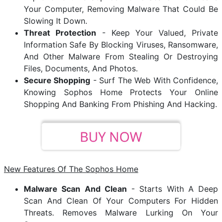
Your Computer, Removing Malware That Could Be
Slowing It Down.
Threat Protection
- Keep Your Valued, Private
Information Safe By Blocking Viruses, Ransomware,
And Other Malware From Stealing Or Destroying
Files, Documents, And Photos.
Secure Shopping
- Surf The Web With Confidence,
Knowing Sophos Home Protects Your Online
Shopping And Banking From Phishing And Hacking.
New Features Of The Sophos Home
Malware Scan And Clean
- Starts With A Deep
Scan And Clean Of Your Computers For Hidden
Threats. Removes Malware Lurking On Your