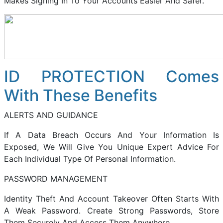
Makes Signing In To Your Accounts Easier And Safer.
ID PROTECTION Comes
With These Benefits
ALERTS AND GUIDANCE
If A Data Breach Occurs And Your Information Is
Exposed, We Will Give You Unique Expert Advice For
Each Individual Type Of Personal Information.
PASSWORD MANAGEMENT
Identity Theft And Account Takeover Often Starts With
A Weak Password. Create Strong Passwords, Store
Them Securely And Access Them Anywhere.