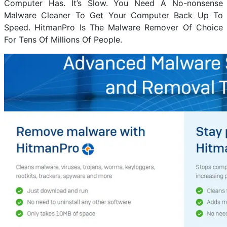
Computer Has. It’s Slow. You Need A No-nonsense
Malware Cleaner To Get Your Computer Back Up To
Speed. HitmanPro Is The Malware Remover Of Choice
For Tens Of Millions Of People.