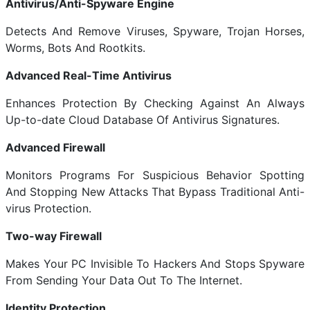
Antivirus/Anti-Spyware Engine
Detects And Remove Viruses, Spyware, Trojan Horses,
Worms, Bots And Rootkits.
Advanced Real-Time Antivirus
Enhances Protection By Checking Against An Always
Up-to-date Cloud Database Of Antivirus Signatures.
Advanced Firewall
Monitors Programs For Suspicious Behavior Spotting
And Stopping New Attacks That Bypass Traditional Anti-
virus Protection.
Two-way Firewall
Makes Your PC Invisible To Hackers And Stops Spyware
From Sending Your Data Out To The Internet.
Identity Protection