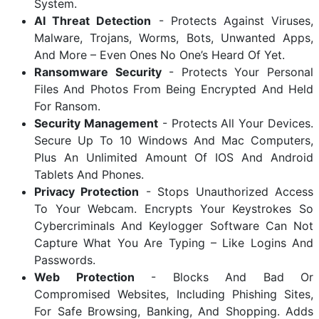
System.
AI Threat Detection
- Protects Against Viruses,
Malware, Trojans, Worms, Bots, Unwanted Apps,
And More – Even Ones No One’s Heard Of Yet.
Ransomware Security
- Protects Your Personal
Files And Photos From Being Encrypted And Held
For Ransom.
Security Management
- Protects All Your Devices.
Secure Up To 10 Windows And Mac Computers,
Plus An Unlimited Amount Of IOS And Android
Tablets And Phones.
Privacy Protection
- Stops Unauthorized Access
To Your Webcam. Encrypts Your Keystrokes So
Cybercriminals And Keylogger Software Can Not
Capture What You Are Typing – Like Logins And
Passwords.
Web Protection
- Blocks And Bad Or
Compromised Websites, Including Phishing Sites,
For Safe Browsing, Banking, And Shopping. Adds