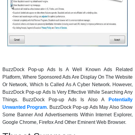
BuzzDock Pop-up Ads Is A Well Known Ads Related
Platform, Where Sponsored Ads Are Display On The Website
Or Network, Which Is Called As A Cyber Network. However,
BuzzDock Pop-up Ads Is Very Effective While Searching Any
Things. BuzzDock Pop-up Ads Is Also A
Potentially
Unwanted Program
. BuzzDock Pop-up Ads May Also Show
Some Banner And Advertisements Within Internet Explorer,
Google Chrome, Firefox And Other Eminent Web Browser.