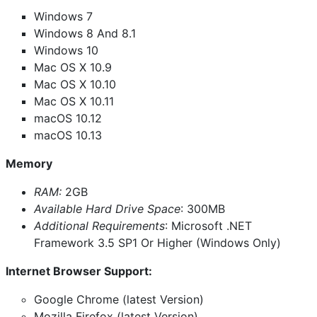
Windows 7
Windows 8 And 8.1
Windows 10
Mac OS X 10.9
Mac OS X 10.10
Mac OS X 10.11
macOS 10.12
macOS 10.13
Memory
RAM:
2GB
Available Hard Drive Space
: 300MB
Additional Requirements
: Microsoft .NET
Framework 3.5 SP1 Or Higher (Windows Only)
Internet Browser Support:
Google Chrome (latest Version)
Mozilla Firefox (latest Version)