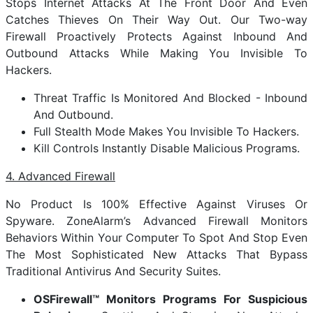
Stops Internet Attacks At The Front Door And Even
Catches Thieves On Their Way Out. Our Two-way
Firewall Proactively Protects Against Inbound And
Outbound Attacks While Making You Invisible To
Hackers.
Threat Traffic Is Monitored And Blocked - Inbound
And Outbound.
Full Stealth Mode Makes You Invisible To Hackers.
Kill Controls Instantly Disable Malicious Programs.
4. Advanced Firewall
No Product Is 100% Effective Against Viruses Or
Spyware. ZoneAlarm’s Advanced Firewall Monitors
Behaviors Within Your Computer To Spot And Stop Even
The Most Sophisticated New Attacks That Bypass
Traditional Antivirus And Security Suites.
OSFirewall™ Monitors Programs For Suspicious