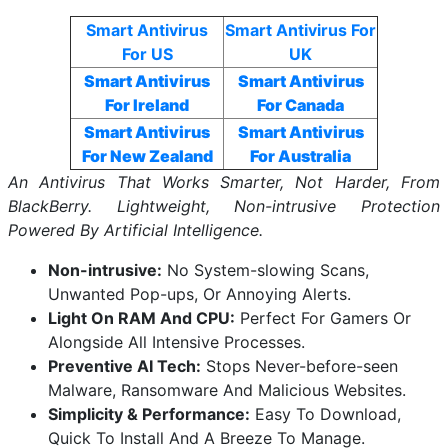
Smart Antivirus
Smart Antivirus For
For US
UK
Smart Antivirus
Smart Antivirus
For Ireland
For Canada
Smart Antivirus
Smart Antivirus
For New Zealand
For Australia
An Antivirus That Works Smarter, Not Harder, From
BlackBerry. Lightweight, Non-intrusive Protection
Powered By Artificial Intelligence.
Non-intrusive:
No System-slowing Scans,
Unwanted Pop-ups, Or Annoying Alerts.
Light On RAM And CPU:
Perfect For Gamers Or
Alongside All Intensive Processes.
Preventive AI Tech:
Stops Never-before-seen
Malware, Ransomware And Malicious Websites.
Simplicity & Performance:
Easy To Download,
Quick To Install And A Breeze To Manage.