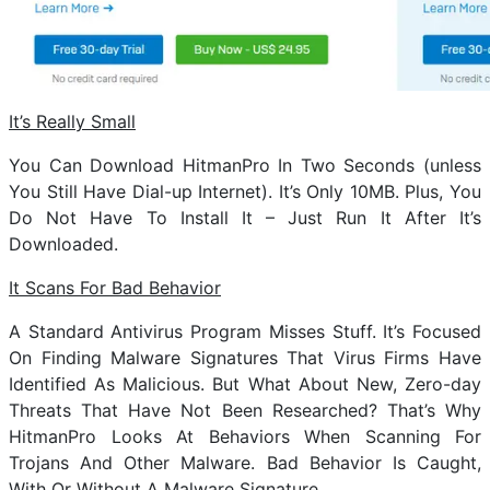
It’s Really Small
You Can Download HitmanPro In Two Seconds (unless
You Still Have Dial-up Internet). It’s Only 10MB. Plus, You
Do Not Have To Install It – Just Run It After It’s
Downloaded.
It Scans For Bad Behavior
A Standard Antivirus Program Misses Stuff. It’s Focused
On Finding Malware Signatures That Virus Firms Have
Identified As Malicious. But What About New, Zero-day
Threats That Have Not Been Researched? That’s Why
HitmanPro Looks At Behaviors When Scanning For
Trojans And Other Malware. Bad Behavior Is Caught,
With Or Without A Malware Signature.