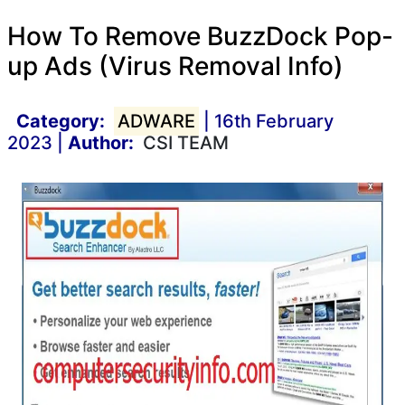
How To Remove BuzzDock Pop-
up Ads (Virus Removal Info)
Category:
ADWARE
| 16th February
2023 |
Author:
CSI TEAM