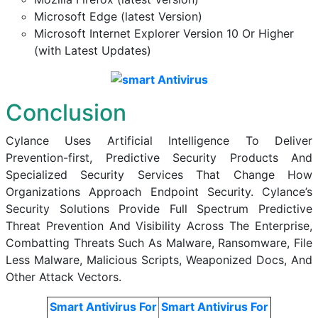
Microsoft Edge (latest Version)
Microsoft Internet Explorer Version 10 Or Higher
(with Latest Updates)
Conclusion
Cylance Uses Artificial Intelligence To Deliver
Prevention-first, Predictive Security Products And
Specialized Security Services That Change How
Organizations Approach Endpoint Security. Cylance’s
Security Solutions Provide Full Spectrum Predictive
Threat Prevention And Visibility Across The Enterprise,
Combatting Threats Such As Malware, Ransomware, File
Less Malware, Malicious Scripts, Weaponized Docs, And
Other Attack Vectors.
Smart Antivirus For
Smart Antivirus For