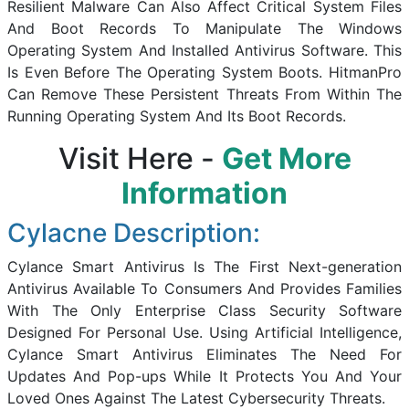
Resilient Malware Can Also Affect Critical System Files
And Boot Records To Manipulate The Windows
Operating System And Installed Antivirus Software. This
Is Even Before The Operating System Boots. HitmanPro
Can Remove These Persistent Threats From Within The
Running Operating System And Its Boot Records.
Visit Here -
Get More
Information
Cylacne Description:
Cylance Smart Antivirus Is The First Next-generation
Antivirus Available To Consumers And Provides Families
With The Only Enterprise Class Security Software
Designed For Personal Use. Using Artificial Intelligence,
Cylance Smart Antivirus Eliminates The Need For
Updates And Pop-ups While It Protects You And Your
Loved Ones Against The Latest Cybersecurity Threats.