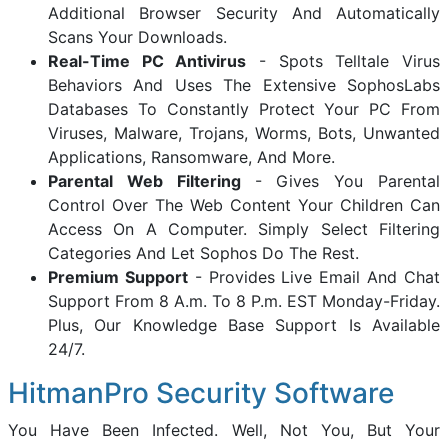
Additional Browser Security And Automatically
Scans Your Downloads.
Real-Time PC Antivirus
- Spots Telltale Virus
Behaviors And Uses The Extensive SophosLabs
Databases To Constantly Protect Your PC From
Viruses, Malware, Trojans, Worms, Bots, Unwanted
Applications, Ransomware, And More.
Parental Web Filtering
- Gives You Parental
Control Over The Web Content Your Children Can
Access On A Computer. Simply Select Filtering
Categories And Let Sophos Do The Rest.
Premium Support
- Provides Live Email And Chat
Support From 8 A.m. To 8 P.m. EST Monday-Friday.
Plus, Our Knowledge Base Support Is Available
24/7.
HitmanPro Security Software
You Have Been Infected. Well, Not You, But Your