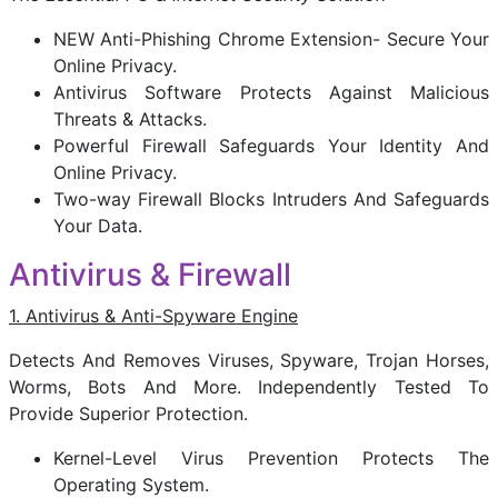
NEW Anti-Phishing Chrome Extension- Secure Your
Online Privacy.
Antivirus Software Protects Against Malicious
Threats & Attacks.
Powerful Firewall Safeguards Your Identity And
Online Privacy.
Two-way Firewall Blocks Intruders And Safeguards
Your Data.
Antivirus & Firewall
1. Antivirus & Anti-Spyware Engine
Detects And Removes Viruses, Spyware, Trojan Horses,
Worms, Bots And More. Independently Tested To
Provide Superior Protection.
Kernel-Level Virus Prevention Protects The
Operating System.