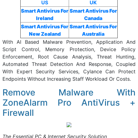
US
UK
Smart Antivirus For
Smart Antivirus For
Ireland
Canada
Smart Antivirus For
Smart Antivirus For
New Zealand
Australia
With AI Based Malware Prevention, Application And
Script Control, Memory Protection, Device Policy
Enforcement, Root Cause Analysis, Threat Hunting,
Automated Threat Detection And Response, Coupled
With Expert Security Services, Cylance Can Protect
Endpoints Without Increasing Staff Workload Or Costs.
Remove Malware With
ZoneAlarm Pro AntiVirus +
Firewall
The Essential PC & Internet Security Solution