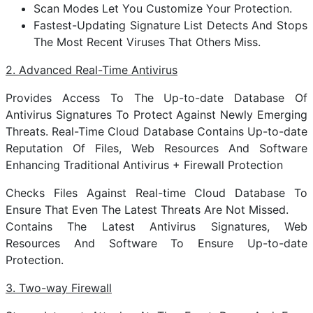
Scan Modes Let You Customize Your Protection.
Fastest-Updating Signature List Detects And Stops
The Most Recent Viruses That Others Miss.
2. Advanced Real-Time Antivirus
Provides Access To The Up-to-date Database Of
Antivirus Signatures To Protect Against Newly Emerging
Threats. Real-Time Cloud Database Contains Up-to-date
Reputation Of Files, Web Resources And Software
Enhancing Traditional Antivirus + Firewall Protection
Checks Files Against Real-time Cloud Database To
Ensure That Even The Latest Threats Are Not Missed.
Contains The Latest Antivirus Signatures, Web
Resources And Software To Ensure Up-to-date
Protection.
3. Two-way Firewall