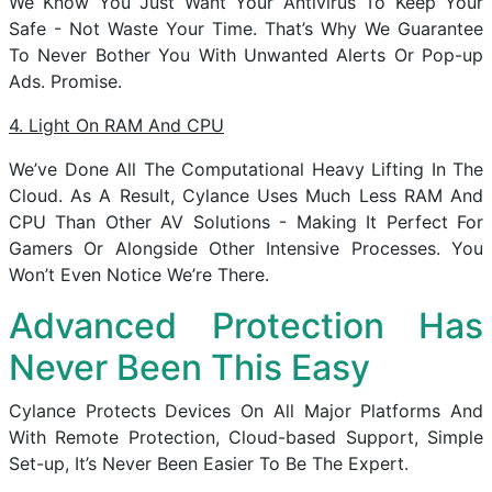
We Know You Just Want Your Antivirus To Keep Your
Safe - Not Waste Your Time. That’s Why We Guarantee
To Never Bother You With Unwanted Alerts Or Pop-up
Ads. Promise.
4. Light On RAM And CPU
We’ve Done All The Computational Heavy Lifting In The
Cloud. As A Result, Cylance Uses Much Less RAM And
CPU Than Other AV Solutions - Making It Perfect For
Gamers Or Alongside Other Intensive Processes. You
Won’t Even Notice We’re There.
Advanced Protection Has
Never Been This Easy
Cylance Protects Devices On All Major Platforms And
With Remote Protection, Cloud-based Support, Simple
Set-up, It’s Never Been Easier To Be The Expert.