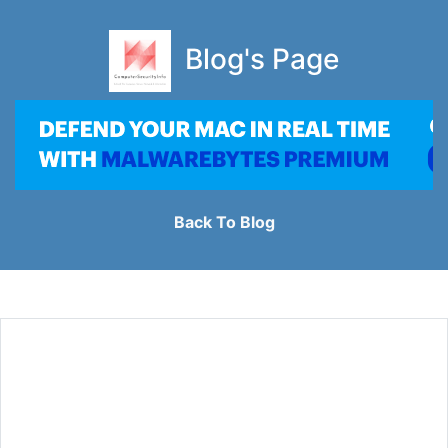
Blog's Page
Back To Blog