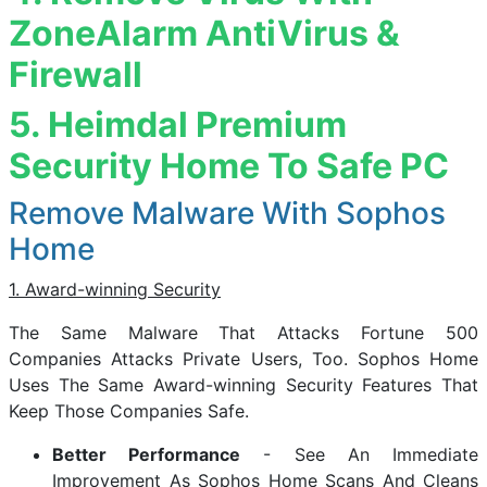
ZoneAlarm AntiVirus &
Firewall
5. Heimdal Premium
Security Home To Safe PC
Remove Malware With Sophos
Home
1. Award-winning Security
The Same Malware That Attacks Fortune 500
Companies Attacks Private Users, Too. Sophos Home
Uses The Same Award-winning Security Features That
Keep Those Companies Safe.
Better Performance
- See An Immediate
Improvement As Sophos Home Scans And Cleans