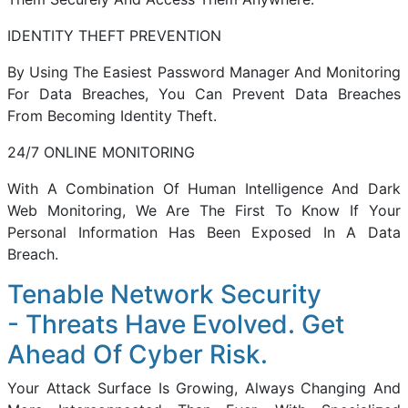
IDENTITY THEFT PREVENTION
By Using The Easiest Password Manager And Monitoring
For Data Breaches, You Can Prevent Data Breaches
From Becoming Identity Theft.
24/7 ONLINE MONITORING
With A Combination Of Human Intelligence And Dark
Web Monitoring, We Are The First To Know If Your
Personal Information Has Been Exposed In A Data
Breach.
Tenable Network Security
- Threats Have Evolved. Get
Ahead Of Cyber Risk.
Your Attack Surface Is Growing, Always Changing And