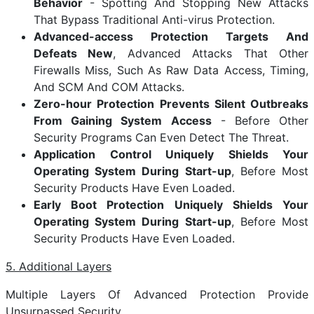
Behavior
- Spotting And Stopping New Attacks
That Bypass Traditional Anti-virus Protection.
Advanced-access Protection Targets And
Defeats New
, Advanced Attacks That Other
Firewalls Miss, Such As Raw Data Access, Timing,
And SCM And COM Attacks.
Zero-hour Protection Prevents Silent Outbreaks
From Gaining System Access
- Before Other
Security Programs Can Even Detect The Threat.
Application Control Uniquely Shields Your
Operating System During Start-up
, Before Most
Security Products Have Even Loaded.
Early Boot Protection Uniquely Shields Your
Operating System During Start-up
, Before Most
Security Products Have Even Loaded.
5. Additional Layers
Multiple Layers Of Advanced Protection Provide
Unsurpassed Security.