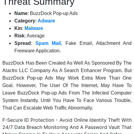
Threat Summary
Name
: BuzzDock Pop-up Ads
Category
:
Adware
Kin
:
Malware
Risk
: Average
Spread
:
Spam Mail
, Fake Email, Attachment And
Freeware Application.
BuzzDock Has Been Created As Well As Sponsored By The
Alactro LLC Company As A Search Enhancer Program. But
BuzzDock Pop-up Ads May Work Extra More Than One
Goal. However, The User Of The Internet, May Have To
Leave BuzzDock Pop-up Ads From The Infected Computer
System Instantly. Until You Have To Face Various Trouble,
That Can Escalate Web Traffic Abnormally.
F-Secure ID Protection - Avoid Online Identity Theft With
24/7 Data Breach Monitoring And A Password Vault That