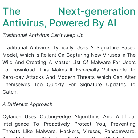
The Next-generation
Antivirus, Powered By AI
Traditional Antivirus Can’t Keep Up
Traditional Antivirus Typically Uses A Signature Based
Model, Which Is Reliant On Capturing New Viruses In The
Wild And Creating A Master List Of Malware For Users
To Download. This Makes It Especially Vulnerable To
Zero-day Attacks And Modern Threats Which Can Alter
Themselves Too Quickly For Signature Updates To
Catch.
A Different Approach
Cylance Uses Cutting-edge Algorithms And Artificial
Intelligence To Proactively Protect You, Preventing
Threats Like Malware, Hackers, Viruses, Ransomware,