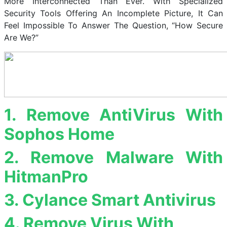
More Interconnected Than Ever. With Specialized
Security Tools Offering An Incomplete Picture, It Can
Feel Impossible To Answer The Question, “How Secure
Are We?”
1. Remove AntiVirus With
Sophos Home
2. Remove Malware With
HitmanPro
3. Cylance Smart Antivirus
4. Remove Virus With