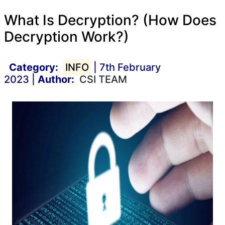
What Is Decryption? (How Does
Decryption Work?)
Category:
INFO
| 7th February
2023 |
Author:
CSI TEAM