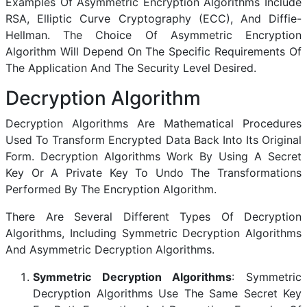
Examples Of Asymmetric Encryption Algorithms Include
RSA, Elliptic Curve Cryptography (ECC), And Diffie-
Hellman. The Choice Of Asymmetric Encryption
Algorithm Will Depend On The Specific Requirements Of
The Application And The Security Level Desired.
Decryption Algorithm
Decryption Algorithms Are Mathematical Procedures
Used To Transform Encrypted Data Back Into Its Original
Form. Decryption Algorithms Work By Using A Secret
Key Or A Private Key To Undo The Transformations
Performed By The Encryption Algorithm.
There Are Several Different Types Of Decryption
Algorithms, Including Symmetric Decryption Algorithms
And Asymmetric Decryption Algorithms.
Symmetric Decryption Algorithms
: Symmetric
Decryption Algorithms Use The Same Secret Key