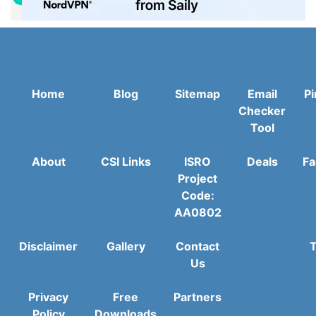
Home
Blog
Sitemap
Email
Pi
Checker
Tool
About
CSI Links
ISRO
Deals
Fa
Project
Code:
AA0802
Disclaimer
Gallery
Contact
T
Us
Privacy
Free
Partners
Policy
Downloads