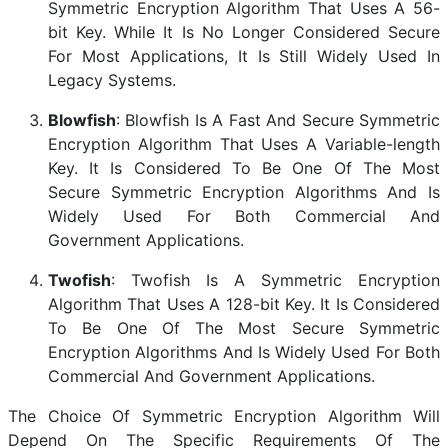
Symmetric Encryption Algorithm That Uses A 56-
bit Key. While It Is No Longer Considered Secure
For Most Applications, It Is Still Widely Used In
Legacy Systems.
Blowfish
: Blowfish Is A Fast And Secure Symmetric
Encryption Algorithm That Uses A Variable-length
Key. It Is Considered To Be One Of The Most
Secure Symmetric Encryption Algorithms And Is
Widely Used For Both Commercial And
Government Applications.
Twofish
: Twofish Is A Symmetric Encryption
Algorithm That Uses A 128-bit Key. It Is Considered
To Be One Of The Most Secure Symmetric
Encryption Algorithms And Is Widely Used For Both
Commercial And Government Applications.
The Choice Of Symmetric Encryption Algorithm Will
Depend On The Specific Requirements Of The