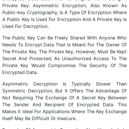
Private Key. Asymmetric Encryption, Also Known As
Public-key Cryptography, Is A Type Of Encryption Where
A Public Key Is Used For Encryption And A Private Key Is
Used For Decryption.
The Public Key Can Be Freely Shared With Anyone Who
Needs To Encrypt Data That Is Meant For The Owner Of
The Private Key. The Private Key, However, Must Be Kept
Secret And Protected, As Unauthorized Access To The
Private Key Would Compromise The Security Of The
Encrypted Data.
Asymmetric Decryption Is Typically Slower Than
Symmetric Decryption, But It Offers The Advantage Of
Not Requiring The Exchange Of A Secret Key Between
The Sender And Recipient Of Encrypted Data. This
Makes It Ideal For Applications Where The Key Exchange
Itself May Be Difficult Or Insecure.