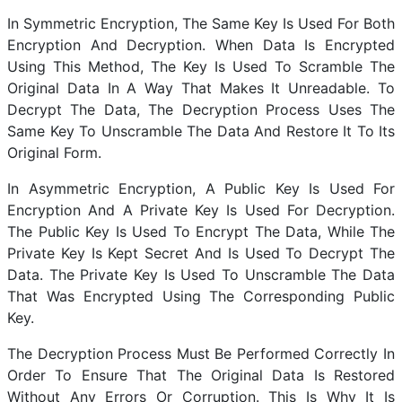
In Symmetric Encryption, The Same Key Is Used For Both
Encryption And Decryption. When Data Is Encrypted
Using This Method, The Key Is Used To Scramble The
Original Data In A Way That Makes It Unreadable. To
Decrypt The Data, The Decryption Process Uses The
Same Key To Unscramble The Data And Restore It To Its
Original Form.
In Asymmetric Encryption, A Public Key Is Used For
Encryption And A Private Key Is Used For Decryption.
The Public Key Is Used To Encrypt The Data, While The
Private Key Is Kept Secret And Is Used To Decrypt The
Data. The Private Key Is Used To Unscramble The Data
That Was Encrypted Using The Corresponding Public
Key.
The Decryption Process Must Be Performed Correctly In
Order To Ensure That The Original Data Is Restored
Without Any Errors Or Corruption. This Is Why It Is