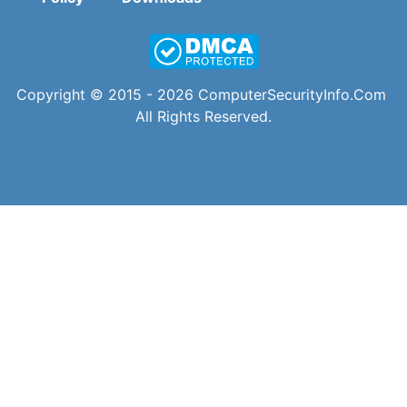
Copyright © 2015 - 2026
ComputerSecurityInfo.Com
All Rights Reserved.