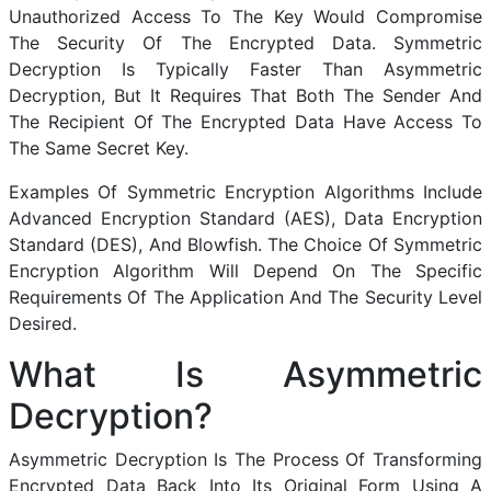
Unauthorized Access To The Key Would Compromise
The Security Of The Encrypted Data. Symmetric
Decryption Is Typically Faster Than Asymmetric
Decryption, But It Requires That Both The Sender And
The Recipient Of The Encrypted Data Have Access To
The Same Secret Key.
Examples Of Symmetric Encryption Algorithms Include
Advanced Encryption Standard (AES), Data Encryption
Standard (DES), And Blowfish. The Choice Of Symmetric
Encryption Algorithm Will Depend On The Specific
Requirements Of The Application And The Security Level
Desired.
What Is Asymmetric
Decryption?
Asymmetric Decryption Is The Process Of Transforming
Encrypted Data Back Into Its Original Form Using A