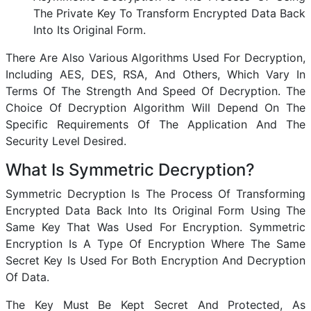
The Private Key To Transform Encrypted Data Back
Into Its Original Form.
There Are Also Various Algorithms Used For Decryption,
Including AES, DES, RSA, And Others, Which Vary In
Terms Of The Strength And Speed Of Decryption. The
Choice Of Decryption Algorithm Will Depend On The
Specific Requirements Of The Application And The
Security Level Desired.
What Is Symmetric Decryption?
Symmetric Decryption Is The Process Of Transforming
Encrypted Data Back Into Its Original Form Using The
Same Key That Was Used For Encryption. Symmetric
Encryption Is A Type Of Encryption Where The Same
Secret Key Is Used For Both Encryption And Decryption
Of Data.
The Key Must Be Kept Secret And Protected, As