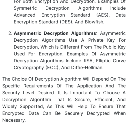
For Both Encryption And Decryption. Examples Of
Symmetric Decryption Algorithms Include
Advanced Encryption Standard (AES), Data
Encryption Standard (DES), And Blowfish.
Asymmetric Decryption Algorithms
: Asymmetric
Decryption Algorithms Use A Private Key For
Decryption, Which Is Different From The Public Key
Used For Encryption. Examples Of Asymmetric
Decryption Algorithms Include RSA, Elliptic Curve
Cryptography (ECC), And Diffie-Hellman.
The Choice Of Decryption Algorithm Will Depend On The
Specific Requirements Of The Application And The
Security Level Desired. It Is Important To Choose A
Decryption Algorithm That Is Secure, Efficient, And
Widely Supported, As This Will Help To Ensure That
Encrypted Data Can Be Securely Decrypted When
Necessary.