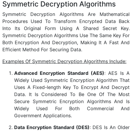
Symmetric Decryption Algorithms
Symmetric Decryption Algorithms Are Mathematical
Procedures Used To Transform Encrypted Data Back
Into Its Original Form Using A Shared Secret Key.
Symmetric Decryption Algorithms Use The Same Key For
Both Encryption And Decryption, Making It A Fast And
Efficient Method For Securing Data.
Examples Of Symmetric Decryption Algorithms Include:
Advanced Encryption Standard (AES)
: AES Is A
Widely Used Symmetric Encryption Algorithm That
Uses A Fixed-length Key To Encrypt And Decrypt
Data. It Is Considered To Be One Of The Most
Secure Symmetric Encryption Algorithms And Is
Widely Used For Both Commercial And
Government Applications.
Data Encryption Standard (DES)
: DES Is An Older