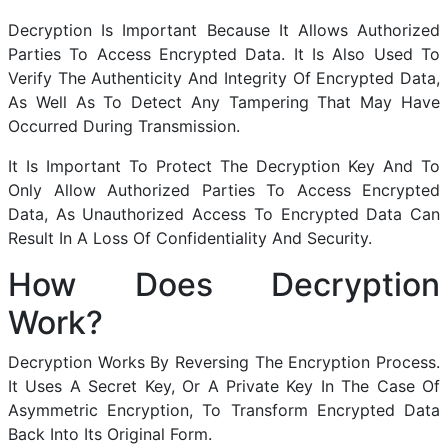
Decryption Is Important Because It Allows Authorized
Parties To Access Encrypted Data. It Is Also Used To
Verify The Authenticity And Integrity Of Encrypted Data,
As Well As To Detect Any Tampering That May Have
Occurred During Transmission.
It Is Important To Protect The Decryption Key And To
Only Allow Authorized Parties To Access Encrypted
Data, As Unauthorized Access To Encrypted Data Can
Result In A Loss Of Confidentiality And Security.
How Does Decryption
Work?
Decryption Works By Reversing The Encryption Process.
It Uses A Secret Key, Or A Private Key In The Case Of
Asymmetric Encryption, To Transform Encrypted Data
Back Into Its Original Form.