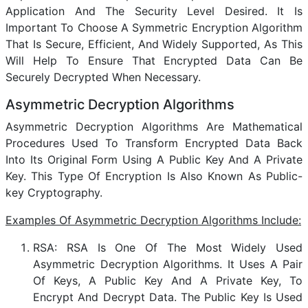
Application And The Security Level Desired. It Is
Important To Choose A Symmetric Encryption Algorithm
That Is Secure, Efficient, And Widely Supported, As This
Will Help To Ensure That Encrypted Data Can Be
Securely Decrypted When Necessary.
Asymmetric Decryption Algorithms
Asymmetric Decryption Algorithms Are Mathematical
Procedures Used To Transform Encrypted Data Back
Into Its Original Form Using A Public Key And A Private
Key. This Type Of Encryption Is Also Known As Public-
key Cryptography.
Examples Of Asymmetric Decryption Algorithms Include:
RSA: RSA Is One Of The Most Widely Used
Asymmetric Decryption Algorithms. It Uses A Pair
Of Keys, A Public Key And A Private Key, To
Encrypt And Decrypt Data. The Public Key Is Used