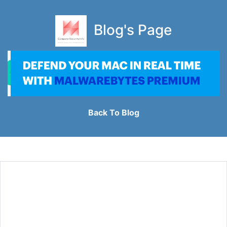
Blog's Page
Back To Blog