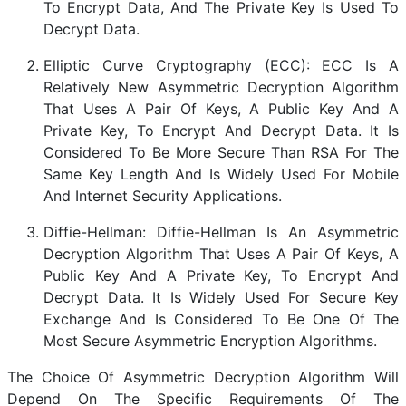
To Encrypt Data, And The Private Key Is Used To
Decrypt Data.
Elliptic Curve Cryptography (ECC): ECC Is A
Relatively New Asymmetric Decryption Algorithm
That Uses A Pair Of Keys, A Public Key And A
Private Key, To Encrypt And Decrypt Data. It Is
Considered To Be More Secure Than RSA For The
Same Key Length And Is Widely Used For Mobile
And Internet Security Applications.
Diffie-Hellman: Diffie-Hellman Is An Asymmetric
Decryption Algorithm That Uses A Pair Of Keys, A
Public Key And A Private Key, To Encrypt And
Decrypt Data. It Is Widely Used For Secure Key
Exchange And Is Considered To Be One Of The
Most Secure Asymmetric Encryption Algorithms.
The Choice Of Asymmetric Decryption Algorithm Will
Depend On The Specific Requirements Of The