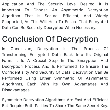
Application And The Security Level Desired. It Is
Important To Choose An Asymmetric Decryption
Algorithm That Is Secure, Efficient, And Widely
Supported, As This Will Help To Ensure That Encrypted
Data Can Be Securely Decrypted When Necessary.
Conclusion Of Decryption
In Conclusion, Decryption Is The Process Of
Transforming Encrypted Data Back Into Its Original
Form. It Is A Crucial Step In The Encryption And
Decryption Process And Is Performed To Ensure The
Confidentiality And Security Of Data. Decryption Can Be
Performed Using Either Symmetric Or Asymmetric
Algorithms, Each With Its Own Advantages And
Disadvantages.
Symmetric Decryption Algorithms Are Fast And Efficient
But Require Both Parties To Share The Same Secret Key.