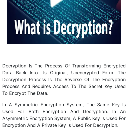
Decryption Is The Process Of Transforming Encrypted
Data Back Into Its Original, Unencrypted Form. The
Decryption Process Is The Reverse Of The Encryption
Process And Requires Access To The Secret Key Used
To Encrypt The Data.
In A Symmetric Encryption System, The Same Key Is
Used For Both Encryption And Decryption. In An
Asymmetric Encryption System, A Public Key Is Used For
Encryption And A Private Key Is Used For Decryption.