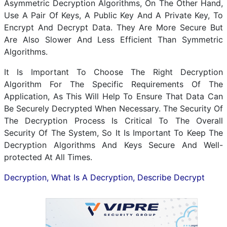
Asymmetric Decryption Algorithms, On The Other Hand,
Use A Pair Of Keys, A Public Key And A Private Key, To
Encrypt And Decrypt Data. They Are More Secure But
Are Also Slower And Less Efficient Than Symmetric
Algorithms.
It Is Important To Choose The Right Decryption
Algorithm For The Specific Requirements Of The
Application, As This Will Help To Ensure That Data Can
Be Securely Decrypted When Necessary. The Security Of
The Decryption Process Is Critical To The Overall
Security Of The System, So It Is Important To Keep The
Decryption Algorithms And Keys Secure And Well-
protected At All Times.
Decryption, What Is A Decryption, Describe Decrypt