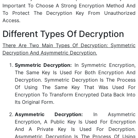
Important To Choose A Strong Encryption Method And
To Protect The Decryption Key From Unauthorized
Access.
Different Types Of Decryption
There Are Two Main Types Of Decryption: Symmetric
Decryption And Asymmetric Decryption.
Symmetric Decryption:
In Symmetric Encryption,
The Same Key Is Used For Both Encryption And
Decryption. Symmetric Decryption Is The Process
Of Using The Same Key That Was Used For
Encryption To Transform Encrypted Data Back Into
Its Original Form.
Asymmetric Decryption:
In Asymmetric
Encryption, A Public Key Is Used For Encryption
And A Private Key Is Used For Decryption.
Asymmetric Decryption Is The Process Of Using