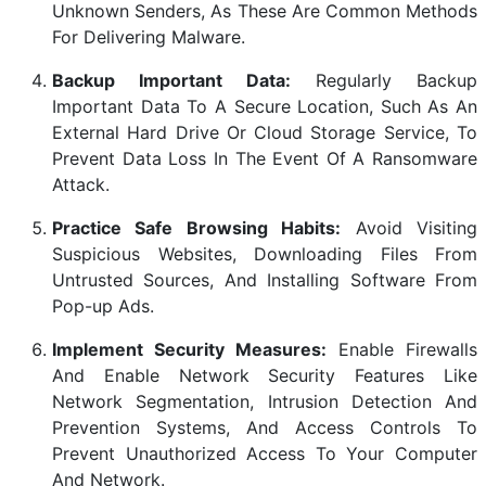
Unknown Senders, As These Are Common Methods
For Delivering Malware.
Backup Important Data:
Regularly Backup
Important Data To A Secure Location, Such As An
External Hard Drive Or Cloud Storage Service, To
Prevent Data Loss In The Event Of A Ransomware
Attack.
Practice Safe Browsing Habits:
Avoid Visiting
Suspicious Websites, Downloading Files From
Untrusted Sources, And Installing Software From
Pop-up Ads.
Implement Security Measures:
Enable Firewalls
And Enable Network Security Features Like
Network Segmentation, Intrusion Detection And
Prevention Systems, And Access Controls To
Prevent Unauthorized Access To Your Computer
And Network.