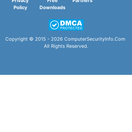
Privacy
Free
Partners
Policy
Downloads
Copyright © 2015 - 2026
ComputerSecurityInfo.Com
All Rights Reserved.