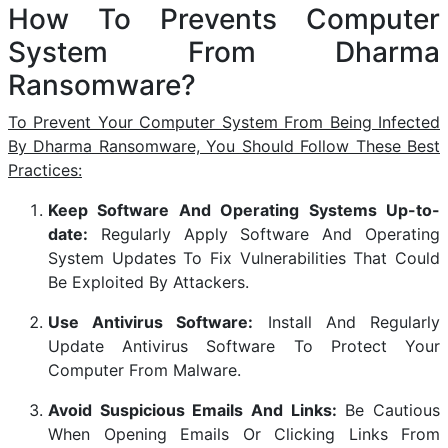
How To Prevents Computer
System From Dharma
Ransomware?
To Prevent Your Computer System From Being Infected
By Dharma Ransomware, You Should Follow These Best
Practices:
Keep Software And Operating Systems Up-to-
date:
Regularly Apply Software And Operating
System Updates To Fix Vulnerabilities That Could
Be Exploited By Attackers.
Use Antivirus Software:
Install And Regularly
Update Antivirus Software To Protect Your
Computer From Malware.
Avoid Suspicious Emails And Links:
Be Cautious
When Opening Emails Or Clicking Links From