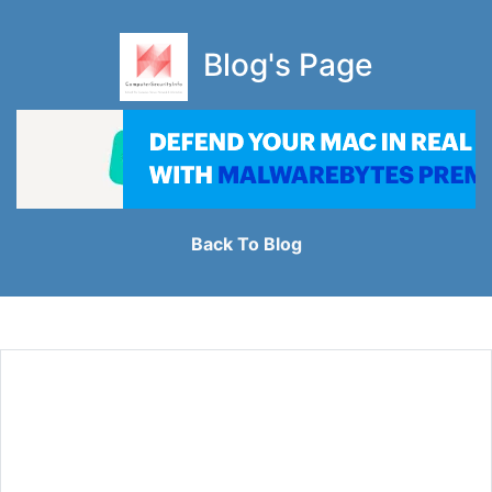
Blog's Page
Back To Blog