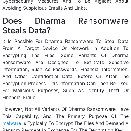
Cybersecurity Measures And To Be Vigilant About
Avoiding Suspicious Emails And Links.
Does Dharma Ransomware
Steals Data?
It Is Possible For Dharma Ransomware To Steal Data
From A Target Device Or Network In Addition To
Encrypting The Files. Some Variants Of Dharma
Ransomware Are Designed To Exfiltrate Sensitive
Information, Such As Passwords, Financial Information,
And Other Confidential Data, Before Or After The
Encryption Process. This Information Can Then Be Used
For Malicious Purposes, Such As Identity Theft Or
Financial Fraud.
However, Not All Variants Of Dharma Ransomware Have
This Capability, And The Primary Purpose Of The
malware
Is Typically To Encrypt The Files And Demand A
Ransom Payment In Exchange For The Decryption Key.