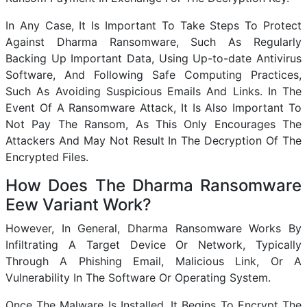
In Any Case, It Is Important To Take Steps To Protect
Against Dharma Ransomware, Such As Regularly
Backing Up Important Data, Using Up-to-date Antivirus
Software, And Following Safe Computing Practices,
Such As Avoiding Suspicious Emails And Links. In The
Event Of A Ransomware Attack, It Is Also Important To
Not Pay The Ransom, As This Only Encourages The
Attackers And May Not Result In The Decryption Of The
Encrypted Files.
How Does The Dharma Ransomware
Eew Variant Work?
However, In General, Dharma Ransomware Works By
Infiltrating A Target Device Or Network, Typically
Through A Phishing Email, Malicious Link, Or A
Vulnerability In The Software Or Operating System.
Once The Malware Is Installed, It Begins To Encrypt The