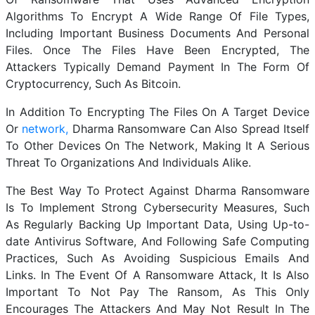
Algorithms To Encrypt A Wide Range Of File Types,
Including Important Business Documents And Personal
Files. Once The Files Have Been Encrypted, The
Attackers Typically Demand Payment In The Form Of
Cryptocurrency, Such As Bitcoin.
In Addition To Encrypting The Files On A Target Device
Or
network,
Dharma Ransomware Can Also Spread Itself
To Other Devices On The Network, Making It A Serious
Threat To Organizations And Individuals Alike.
The Best Way To Protect Against Dharma Ransomware
Is To Implement Strong Cybersecurity Measures, Such
As Regularly Backing Up Important Data, Using Up-to-
date Antivirus Software, And Following Safe Computing
Practices, Such As Avoiding Suspicious Emails And
Links. In The Event Of A Ransomware Attack, It Is Also
Important To Not Pay The Ransom, As This Only
Encourages The Attackers And May Not Result In The