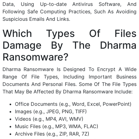
Data, Using Up-to-date Antivirus Software, And
Following Safe Computing Practices, Such As Avoiding
Suspicious Emails And Links.
Which Types Of Files
Damage By The Dharma
Ransomware?
Dharma Ransomware Is Designed To Encrypt A Wide
Range Of File Types, Including Important Business
Documents And Personal Files. Some Of The File Types
That May Be Affected By Dharma Ransomware Include:
Office Documents (e.g., Word, Excel, PowerPoint)
Images (e.g., JPEG, PNG, TIFF)
Videos (e.g., MP4, AVI, WMV)
Music Files (e.g., MP3, WMA, FLAC)
Archive Files (e.g., ZIP, RAR, 7Z)