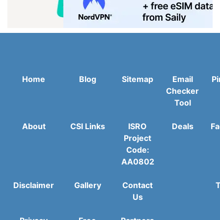
Home
Blog
Sitemap
Email
Pi
Checker
Tool
About
CSI Links
ISRO
Deals
Fa
Project
Code:
AA0802
Disclaimer
Gallery
Contact
T
Us