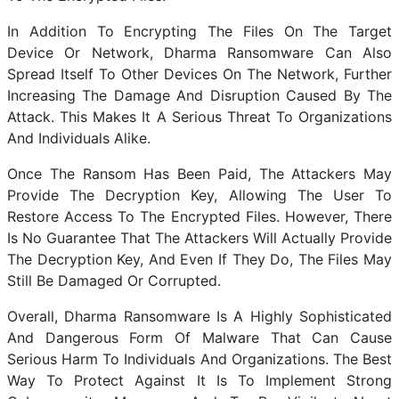
In Addition To Encrypting The Files On The Target
Device Or Network, Dharma Ransomware Can Also
Spread Itself To Other Devices On The Network, Further
Increasing The Damage And Disruption Caused By The
Attack. This Makes It A Serious Threat To Organizations
And Individuals Alike.
Once The Ransom Has Been Paid, The Attackers May
Provide The Decryption Key, Allowing The User To
Restore Access To The Encrypted Files. However, There
Is No Guarantee That The Attackers Will Actually Provide
The Decryption Key, And Even If They Do, The Files May
Still Be Damaged Or Corrupted.
Overall, Dharma Ransomware Is A Highly Sophisticated
And Dangerous Form Of Malware That Can Cause
Serious Harm To Individuals And Organizations. The Best
Way To Protect Against It Is To Implement Strong