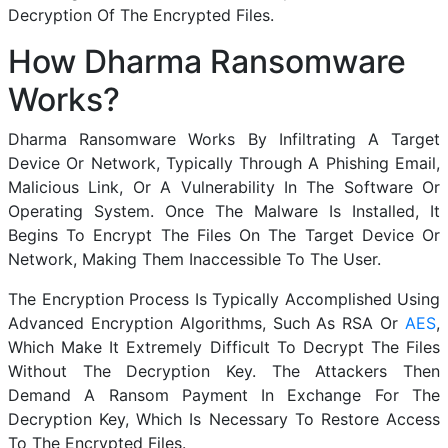
Decryption Of The Encrypted Files.
How Dharma Ransomware
Works?
Dharma Ransomware Works By Infiltrating A Target
Device Or Network, Typically Through A Phishing Email,
Malicious Link, Or A Vulnerability In The Software Or
Operating System. Once The Malware Is Installed, It
Begins To Encrypt The Files On The Target Device Or
Network, Making Them Inaccessible To The User.
The Encryption Process Is Typically Accomplished Using
Advanced Encryption Algorithms, Such As RSA Or
AES
,
Which Make It Extremely Difficult To Decrypt The Files
Without The Decryption Key. The Attackers Then
Demand A Ransom Payment In Exchange For The
Decryption Key, Which Is Necessary To Restore Access
To The Encrypted Files.