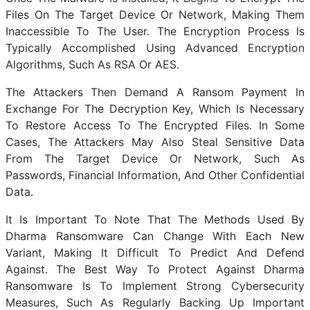
Files On The Target Device Or Network, Making Them
Inaccessible To The User. The Encryption Process Is
Typically Accomplished Using Advanced Encryption
Algorithms, Such As RSA Or AES.
The Attackers Then Demand A Ransom Payment In
Exchange For The Decryption Key, Which Is Necessary
To Restore Access To The Encrypted Files. In Some
Cases, The Attackers May Also Steal Sensitive Data
From The Target Device Or Network, Such As
Passwords, Financial Information, And Other Confidential
Data.
It Is Important To Note That The Methods Used By
Dharma Ransomware Can Change With Each New
Variant, Making It Difficult To Predict And Defend
Against. The Best Way To Protect Against Dharma
Ransomware Is To Implement Strong Cybersecurity
Measures, Such As Regularly Backing Up Important