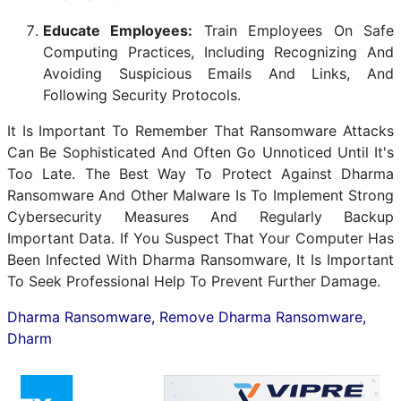
Educate Employees:
Train Employees On Safe
Computing Practices, Including Recognizing And
Avoiding Suspicious Emails And Links, And
Following Security Protocols.
It Is Important To Remember That Ransomware Attacks
Can Be Sophisticated And Often Go Unnoticed Until It's
Too Late. The Best Way To Protect Against Dharma
Ransomware And Other Malware Is To Implement Strong
Cybersecurity Measures And Regularly Backup
Important Data. If You Suspect That Your Computer Has
Been Infected With Dharma Ransomware, It Is Important
To Seek Professional Help To Prevent Further Damage.
Dharma Ransomware, Remove Dharma Ransomware,
Dharm