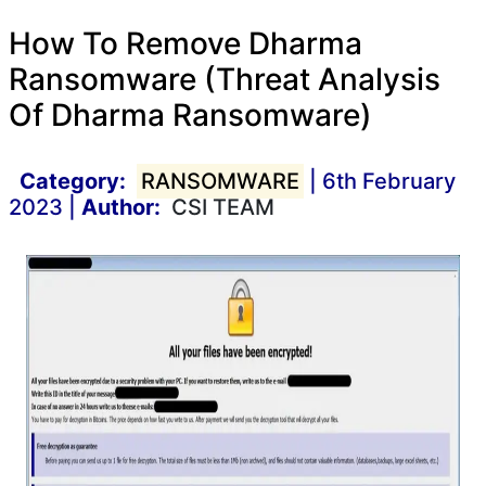
How To Remove Dharma
Ransomware (Threat Analysis
Of Dharma Ransomware)
Category:
RANSOMWARE
| 6th February
2023 |
Author:
CSI TEAM