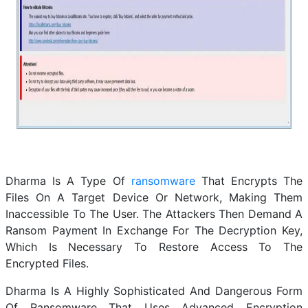
Dharma Is A Type Of
ransomware
That Encrypts The
Files On A Target Device Or Network, Making Them
Inaccessible To The User. The Attackers Then Demand A
Ransom Payment In Exchange For The Decryption Key,
Which Is Necessary To Restore Access To The
Encrypted Files.
Dharma Is A Highly Sophisticated And Dangerous Form
Of Ransomware That Uses Advanced Encryption