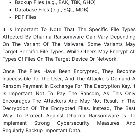
Backup Files (e.g., BAK, TBK, GHO)
Database Files (e.g., SQL, MDB)
PDF Files
It Is Important To Note That The Specific File Types
Affected By Dharma Ransomware Can Vary Depending
On The Variant Of The Malware. Some Variants May
Target Specific File Types, While Others May Encrypt All
Types Of Files On The Target Device Or Network.
Once The Files Have Been Encrypted, They Become
Inaccessible To The User, And The Attackers Demand A
Ransom Payment In Exchange For The Decryption Key. It
Is Important Not To Pay The Ransom, As This Only
Encourages The Attackers And May Not Result In The
Decryption Of The Encrypted Files. Instead, The Best
Way To Protect Against Dharma Ransomware Is To
Implement Strong Cybersecurity Measures And
Regularly Backup Important Data.